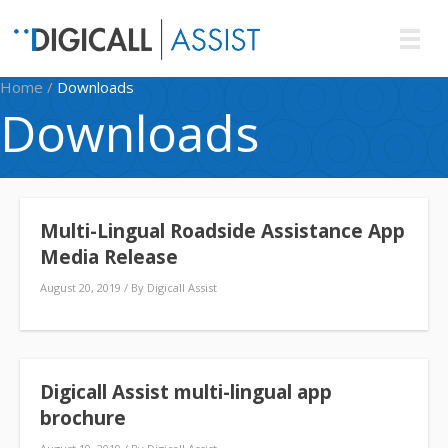
Home
/
Downloads
Downloads
Multi-Lingual Roadside Assistance App
Media Release
August 20, 2019
/ By
Digicall Assist
Digicall Assist multi-lingual app
brochure