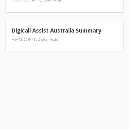
August 19, 2019
/ By
Digicall Assist
Digicall Assist Australia Summary
May 13, 2019
/ By
Digicall Assist