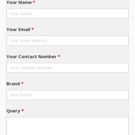
Your Name
*
Your Email
*
Your Contact Number
*
Brand
*
Query
*