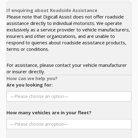
If enquiring about Roadside Assistance
Please note that Digicall Assist does not offer roadside
assistance directly to individual motorists. We operate
exclusively as a service provider to vehicle manufacturers,
insurers and other organizations, and are unable to
respond to queries about roadside assistance products,
terms or conditions.
For assistance, please contact your vehicle manufacturer
or insurer directly.
How can we help you?
Are you looking for:
How many vehicles are in your fleet?