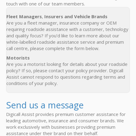
touch with one of our team members.
Fleet Managers
,
Insurers and Vehicle Brands
Are you a fleet manager, insurance company or OEM
requiring roadside assistance with a customer, technology
and quality focus? If you’d like to learn more about our
white-labelled roadside assistance service and premium
call centre, please complete the form below.
Motorists
Are you a motorist looking for details about your roadside
policy? If so, please contact your policy provider. Digicall
Assist cannot respond to questions regarding terms and
conditions of your policy.
Send us a message
Digicall Assist provides premium customer assistance for
leading automotive, insurance and consumer brands. We
work exclusively with businesses providing premium
assistance under their brand on their behalf.