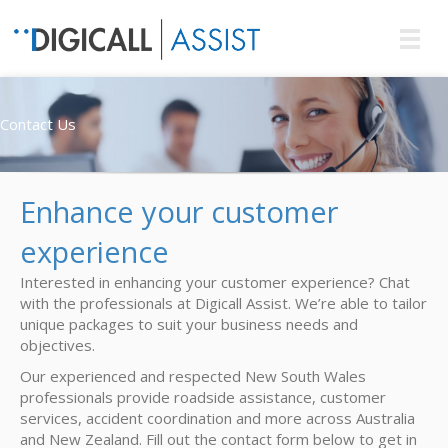
Contact Us
Enhance your customer
experience
Interested in enhancing your customer experience? Chat
with the professionals at Digicall Assist. We’re able to tailor
unique packages to suit your business needs and
objectives.
Our experienced and respected New South Wales
professionals provide roadside assistance, customer
services, accident coordination and more across Australia
and New Zealand. Fill out the contact form below to get in