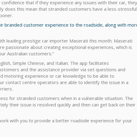
 confidence that if they experience any issues with their car, the
nly does this mean that stranded customers have a less-stressful
ooner.
heir branded customer experience to the roadside, along with mor
ith leading prestige car importer Maserati this month. Maserati
’re passionate about creating exceptional experiences, which is
 our Australian customers.”
glish, Simple Chinese, and Italian. The app facilitates
stomers and the assistance provider via set questions and
ed motoring experience or car knowledge to be able to
 contact centre operators are able to identify the issue in a
riers.
stress for stranded customers when in a vulnerable situation. The
ely their issue is resolved quickly and then can get back on their
 work with you to provide a better roadside experience for your