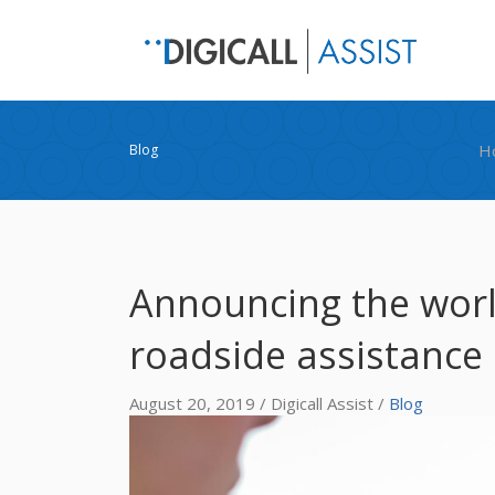
H
Blog
Announcing the world’
roadside assistance 
August 20, 2019 / Digicall Assist /
Blog