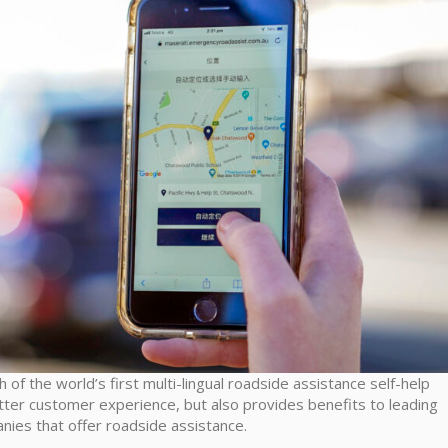
h of the world’s first multi-lingual roadside assistance self-help
tter customer experience, but also provides benefits to leading
nies that offer roadside assistance.