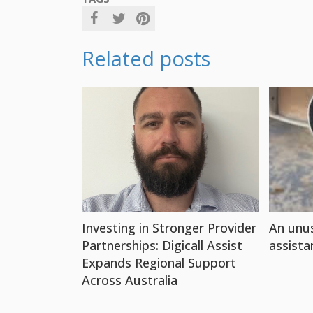
Related posts
Investing in Stronger Provider
An unus
Partnerships: Digicall Assist
assista
Expands Regional Support
Across Australia