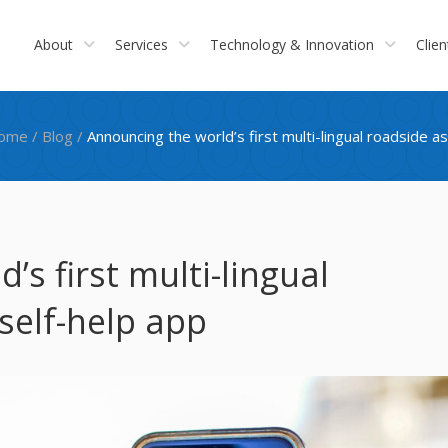
About
Services
Technology & Innovation
Clien
ome
/
Blog
/
Announcing the world’s first multi-lingual roadside a
s first multi-lingual
self-help app