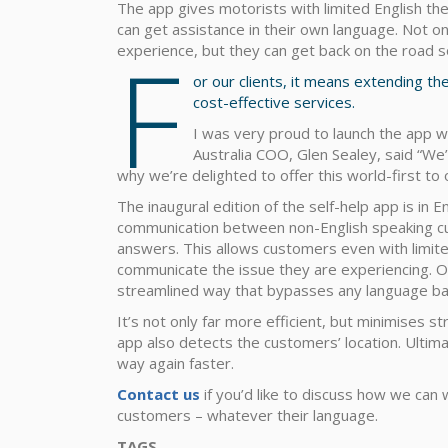
The app gives motorists with limited English the
can get assistance in their own language. Not o
F
experience, but they can get back on the road s
or our clients, it means extending t
cost-effective services.
I was very proud to launch the app w
Australia COO, Glen Sealey, said “We
why we’re delighted to offer this world-first to
The inaugural edition of the self-help app is in En
communication between non-English speaking cu
answers. This allows customers even with limit
communicate the issue they are experiencing. Our
streamlined way that bypasses any language bar
It’s not only far more efficient, but minimises 
app also detects the customers’ location. Ultimat
way again faster.
Contact us
if you’d like to discuss how we can
customers – whatever their language.
TAGS