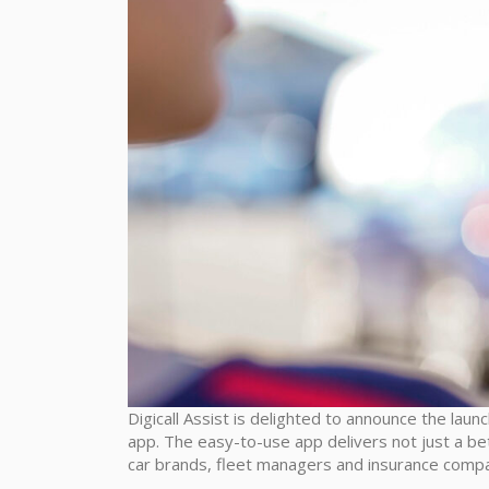
Digicall Assist is delighted to announce the launc
app. The easy-to-use app delivers not just a be
car brands, fleet managers and insurance compa