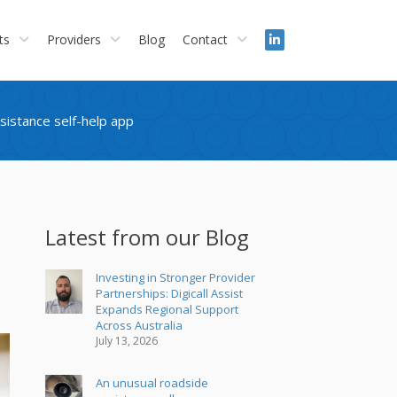
ts
Providers
Blog
Contact
ssistance self-help app
Latest from our Blog
Investing in Stronger Provider
Partnerships: Digicall Assist
Expands Regional Support
Across Australia
July 13, 2026
An unusual roadside