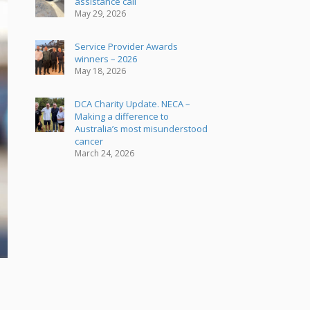
assistance call
May 29, 2026
Service Provider Awards
winners – 2026
May 18, 2026
DCA Charity Update. NECA –
Making a difference to
Australia’s most misunderstood
cancer
March 24, 2026