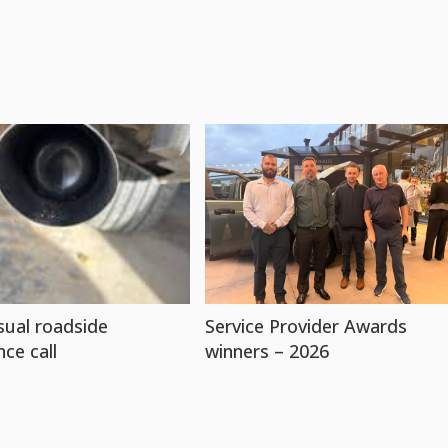
ual roadside
Service Provider Awards
nce call
winners – 2026