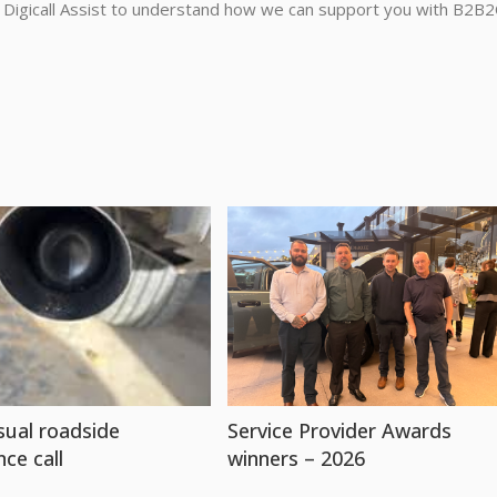
 Digicall Assist to understand how we can support you with B2B2
ual roadside
Service Provider Awards
nce call
winners – 2026