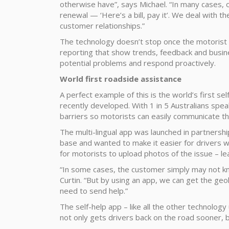
otherwise have”, says Michael. “In many cases, 
renewal — ‘Here’s a bill, pay it’. We deal with t
customer relationships.”
The technology doesn’t stop once the motorist i
reporting that show trends, feedback and busines
potential problems and respond proactively.
World first roadside assistance
A perfect example of this is the world’s first sel
recently developed. With 1 in 5 Australians spe
barriers so motorists can easily communicate th
The multi-lingual app was launched in partnershi
base and wanted to make it easier for drivers with
for motorists to upload photos of the issue – lea
“In some cases, the customer simply may not kn
Curtin. “But by using an app, we can get the g
need to send help.”
The self-help app – like all the other technolog
not only gets drivers back on the road sooner, b