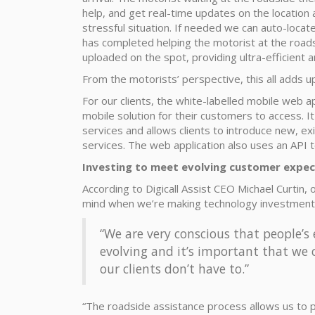
help, and get real-time updates on the location 
stressful situation. If needed we can auto-locat
has completed helping the motorist at the road
uploaded on the spot, providing ultra-efficient a
From the motorists’ perspective, this all adds u
For our clients, the white-labelled mobile web ap
mobile solution for their customers to access
services and allows clients to introduce new, ex
services. The web application also uses an API to
Investing to meet evolving customer expec
According to Digicall Assist CEO Michael Curtin,
mind when we’re making technology investment
“We are very conscious that people’s
evolving and it’s important that we 
our clients don’t have to.”
“The roadside assistance process allows us to pr