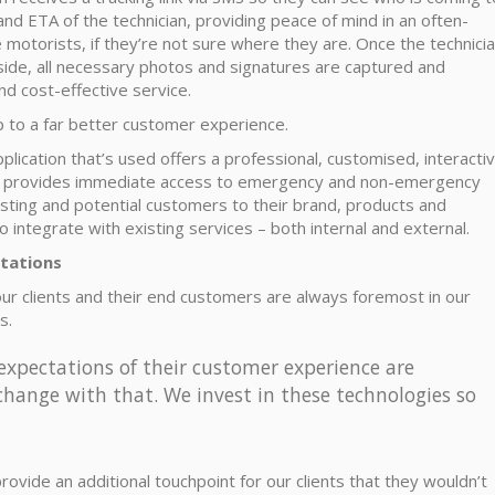
and ETA of the technician, providing peace of mind in an often-
e motorists, if they’re not sure where they are. Once the technici
side, all necessary photos and signatures are captured and
nd cost-effective service.
p to a far better customer experience.
plication that’s used offers a professional, customised, interacti
. It provides immediate access to emergency and non-emergency
isting and potential customers to their brand, products and
 integrate with existing services – both internal and external.
tations
 our clients and their end customers are always foremost in our
s.
 expectations of their customer experience are
change with that. We invest in these technologies so
ovide an additional touchpoint for our clients that they wouldn’t