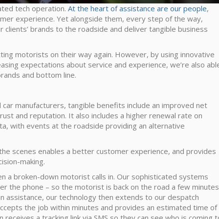
cated tech operation.
At the heart of assistance are our people
,
stomer experience. Yet alongside them, every step of the way,
 clients’ brands to the roadside and deliver tangible business
tting motorists on their way again. However, by using innovative
easing expectations about service and experience, we’re also abl
 brands and bottom line.
d car manufacturers, tangible benefits include an improved net
ust and reputation. It also includes a higher renewal rate on
ta, with events at the roadside providing an alternative
 the scenes enables a better customer experience, and provides
ecision-making.
en a broken-down motorist calls in. Our sophisticated systems
ver the phone – so the motorist is back on the road a few minutes
-on assistance, our technology then extends to our despatch
accepts the job within minutes and provides an estimated time of
en receives a tracking link via SMS so they can see who is coming t