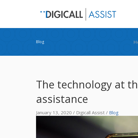
H
Blog
The technology at th
assistance
January 13, 2020 / Digicall Assist /
Blog