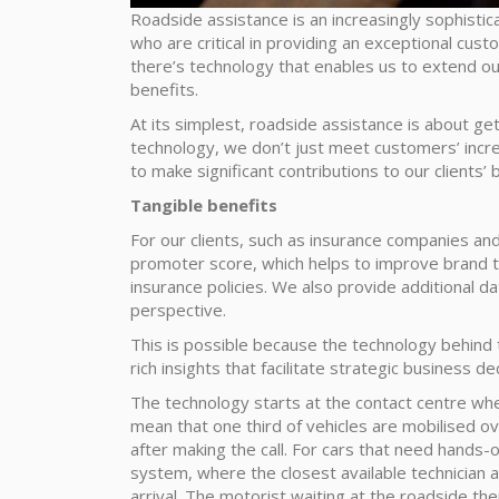
Roadside assistance is an increasingly sophisti
who are critical in providing an exceptional cu
there’s technology that enables us to extend our
benefits.
At its simplest, roadside assistance is about ge
technology, we don’t just meet customers’ incr
to make significant contributions to our clients’
Tangible benefits
For our clients, such as insurance companies an
promoter score, which helps to improve brand tr
insurance policies. We also provide additional da
perspective.
This is possible because the technology behind
rich insights that facilitate strategic business d
The technology starts at the contact centre wh
mean that one third of vehicles are mobilised o
after making the call. For cars that need hands
system, where the closest available technician 
arrival. The motorist waiting at the roadside th