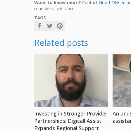
Want to know more?
Contact
Geoff Ohlsen
at
roadside assistance.
TAGS
Related posts
Investing in Stronger Provider
An unus
Partnerships: Digicall Assist
assista
Expands Regional Support