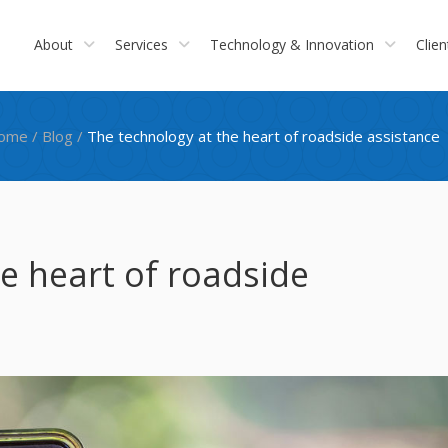
About
Services
Technology & Innovation
Clien
ome
/
Blog
/
The technology at the heart of roadside assistance
e heart of roadside