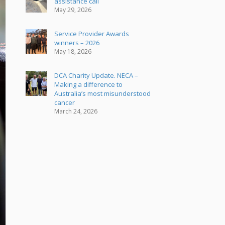
assistance call
May 29, 2026
Service Provider Awards
winners – 2026
May 18, 2026
DCA Charity Update. NECA –
Making a difference to
Australia’s most misunderstood
cancer
March 24, 2026