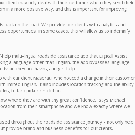
our client may only deal with their customer when they send their
hem in a more positive way, and this is important for improving
s back on the road. We provide our clients with analytics and
s opportunities. In some cases, this will allow us to indemnify
f-help multi-lingual roadside assistance app that Digicall Assist
aking a language other than English, the app bypasses language
e issue they are having and get help.
p with our client Maserati, who noticed a change in their custome
 limited English. It also includes location tracking and the ability
ding to far quicker resolution.
ow where they are with any great confidence,” says Michael
eolocation from their smartphone and we know exactly where we
y used throughout the roadside assistance journey – not only help
ut provide brand and business benefits for our clients.