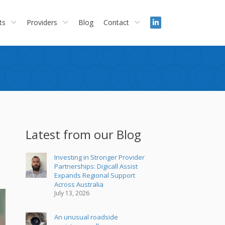
ts
Providers
Blog
Contact
Latest from our Blog
Investing in Stronger Provider
Partnerships: Digicall Assist
Expands Regional Support
Across Australia
July 13, 2026
An unusual roadside