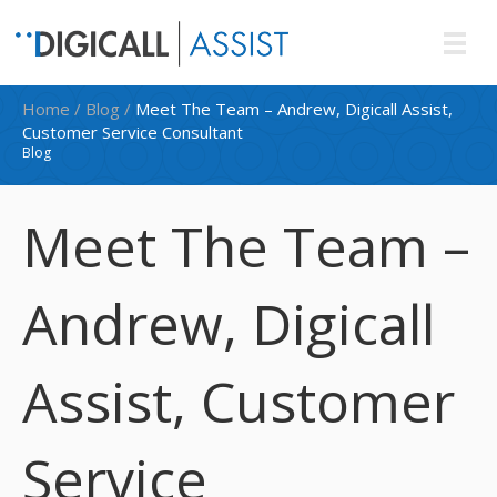
Home
/
Blog
/
Meet The Team – Andrew, Digicall Assist,
Customer Service Consultant
Blog
Meet The Team –
Andrew, Digicall
Assist, Customer
Service