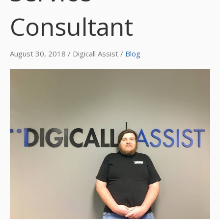
Consultant
August 30, 2018 / Digicall Assist /
Blog