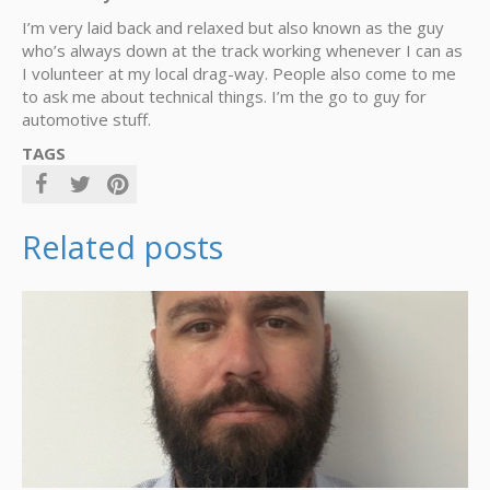
I’m very laid back and relaxed but also known as the guy
who’s always down at the track working whenever I can as
I volunteer at my local drag-way. People also come to me
to ask me about technical things. I’m the go to guy for
automotive stuff.
TAGS
Related posts