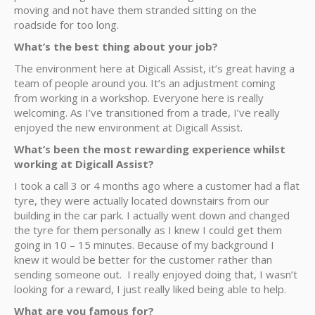
moving and not have them stranded sitting on the
roadside for too long.
What’s the best thing about your job?
The environment here at Digicall Assist, it’s great having a
team of people around you. It’s an adjustment coming
from working in a workshop. Everyone here is really
welcoming. As I’ve transitioned from a trade, I’ve really
enjoyed the new environment at Digicall Assist.
What’s been the most rewarding experience whilst
working at Digicall Assist?
I took a call 3 or 4 months ago where a customer had a flat
tyre, they were actually located downstairs from our
building in the car park. I actually went down and changed
the tyre for them personally as I knew I could get them
going in 10 – 15 minutes. Because of my background I
knew it would be better for the customer rather than
sending someone out. I really enjoyed doing that, I wasn’t
looking for a reward, I just really liked being able to help.
What are you famous for?