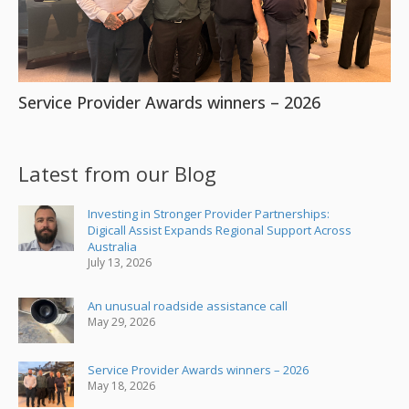
Service Provider Awards winners – 2026
Latest from our Blog
Investing in Stronger Provider Partnerships:
Digicall Assist Expands Regional Support Across
Australia
July 13, 2026
An unusual roadside assistance call
May 29, 2026
Service Provider Awards winners – 2026
May 18, 2026