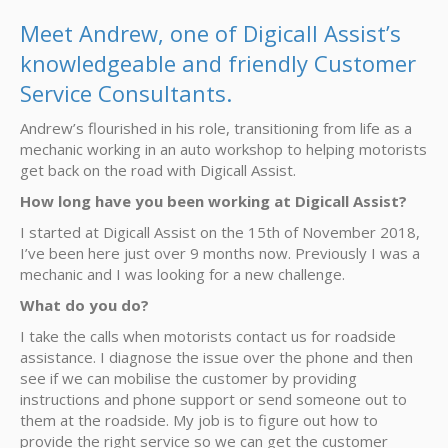
Meet Andrew, one of Digicall Assist’s
knowledgeable and friendly Customer
Service Consultants.
Andrew’s flourished in his role, transitioning from life as a
mechanic working in an auto workshop to helping motorists
get back on the road with Digicall Assist.
How long have you been working at Digicall Assist?
I started at Digicall Assist on the 15th of November 2018,
I’ve been here just over 9 months now. Previously I was a
mechanic and I was looking for a new challenge.
What do you do?
I take the calls when motorists contact us for roadside
assistance. I diagnose the issue over the phone and then
see if we can mobilise the customer by providing
instructions and phone support or send someone out to
them at the roadside. My job is to figure out how to
provide the right service so we can get the customer