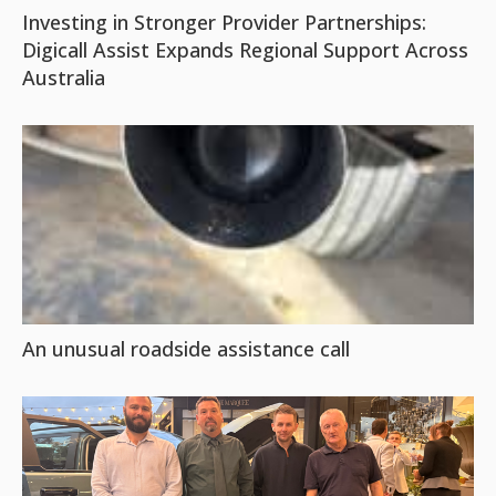
Investing in Stronger Provider Partnerships:
Digicall Assist Expands Regional Support Across
Australia
An unusual roadside assistance call