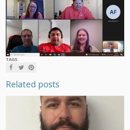
TAGS
Related posts