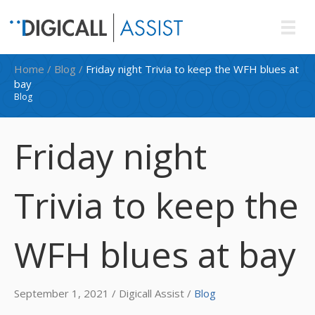
Home
/
Blog
/
Friday night Trivia to keep the WFH blues at
bay
Blog
Friday night
Trivia to keep the
WFH blues at bay
September 1, 2021 / Digicall Assist /
Blog