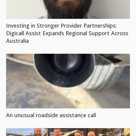
Investing in Stronger Provider Partnerships:
Digicall Assist Expands Regional Support Across
Australia
An unusual roadside assistance call