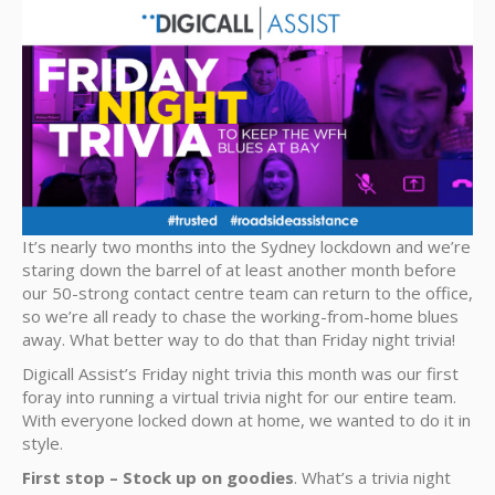
It’s nearly two months into the Sydney lockdown and we’re
staring down the barrel of at least another month before
our 50-strong contact centre team can return to the office,
so we’re all ready to chase the working-from-home blues
away. What better way to do that than Friday night trivia!
Digicall Assist’s Friday night trivia this month was our first
foray into running a virtual trivia night for our entire team.
With everyone locked down at home, we wanted to do it in
style.
First stop – Stock up on goodies
. What’s a trivia night