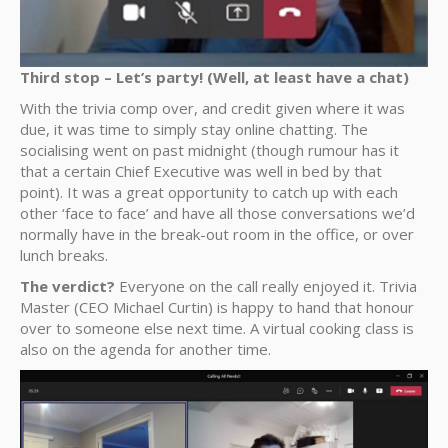
Third stop – Let’s party! (Well, at least have a chat)
With the trivia comp over, and credit given where it was
due, it was time to simply stay online chatting. The
socialising went on past midnight (though rumour has it
that a certain Chief Executive was well in bed by that
point). It was a great opportunity to catch up with each
other ‘face to face’ and have all those conversations we’d
normally have in the break-out room in the office, or over
lunch breaks.
The verdict?
Everyone on the call really enjoyed it. Trivia
Master (CEO Michael Curtin) is happy to hand that honour
over to someone else next time. A virtual cooking class is
also on the agenda for another time.