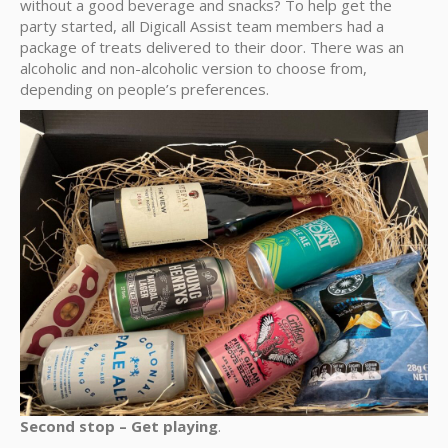
without a good beverage and snacks? To help get the
party started, all Digicall Assist team members had a
package of treats delivered to their door. There was an
alcoholic and non-alcoholic version to choose from,
depending on people’s preferences.
Second stop – Get playing
.