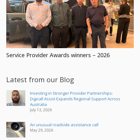
Service Provider Awards winners – 2026
Latest from our Blog
Investing in Stronger Provider Partnerships:
Digicall Assist Expands Regional Support Across
Australia
July 13, 2026
An unusual roadside assistance call
May 29, 2026