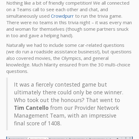
Nothing like a bit of friendly competition! We all connected
on a Teams call to see each other and chat, and
simultaneously used
Crowdpurr
to run the trivia game.
There were no teams in this trivia night – it was every man
and woman for themselves (though some partners snuck
in too and gave a helping hand).
Naturally we had to include some car-related questions
(we do run a roadside assistance business!), but questions
also covered movies, the Olympics, and general
knowledge. Much hilarity ensured from the 30 multi-choice
questions.
It was a fiercely contested game but
ultimately there could only be one winner.
Who took out the honours? That went to
Tim Cantello
from our Provider Network
Management Team, with an impressive
final score of 1408.