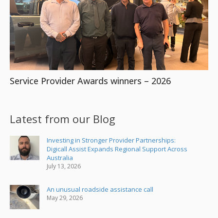
Service Provider Awards winners – 2026
Latest from our Blog
Investing in Stronger Provider Partnerships:
Digicall Assist Expands Regional Support Across
Australia
July 13, 2026
An unusual roadside assistance call
May 29, 2026