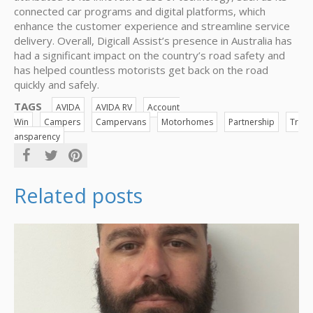
connected car programs and digital platforms, which
enhance the customer experience and streamline service
delivery. Overall, Digicall Assist’s presence in Australia has
had a significant impact on the country’s road safety and
has helped countless motorists get back on the road
quickly and safely.
TAGS
AVIDA
AVIDA RV
Account
Win
Campers
Campervans
Motorhomes
Partnership
Tr
ansparency
Related posts