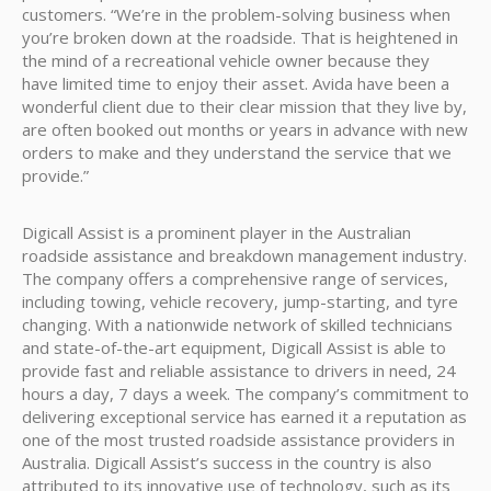
customers. “We’re in the problem-solving business when
you’re broken down at the roadside. That is heightened in
the mind of a recreational vehicle owner because they
have limited time to enjoy their asset. Avida have been a
wonderful client due to their clear mission that they live by,
are often booked out months or years in advance with new
orders to make and they understand the service that we
provide.”
Digicall Assist is a prominent player in the Australian
roadside assistance and breakdown management industry.
The company offers a comprehensive range of services,
including towing, vehicle recovery, jump-starting, and tyre
changing. With a nationwide network of skilled technicians
and state-of-the-art equipment, Digicall Assist is able to
provide fast and reliable assistance to drivers in need, 24
hours a day, 7 days a week. The company’s commitment to
delivering exceptional service has earned it a reputation as
one of the most trusted roadside assistance providers in
Australia. Digicall Assist’s success in the country is also
attributed to its innovative use of technology, such as its