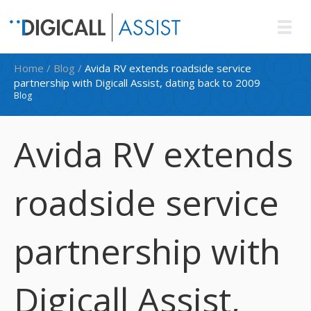
Home
/
Blog
/
Avida RV extends roadside service
partnership with Digicall Assist, dating back to 2009
Blog
Avida RV extends
roadside service
partnership with
Digicall Assist,