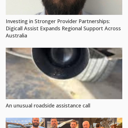
Investing in Stronger Provider Partnerships:
Digicall Assist Expands Regional Support Across
Australia
An unusual roadside assistance call