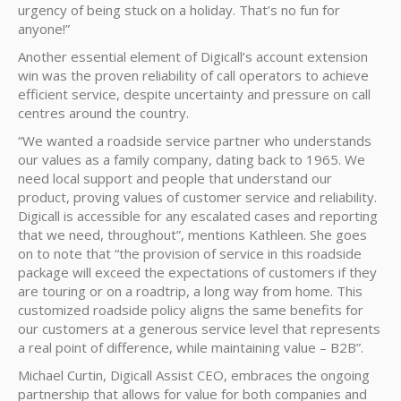
urgency of being stuck on a holiday. That’s no fun for
anyone!”
Another essential element of Digicall’s account extension
win was the proven reliability of call operators to achieve
efficient service, despite uncertainty and pressure on call
centres around the country.
“We wanted a roadside service partner who understands
our values as a family company, dating back to 1965. We
need local support and people that understand our
product, proving values of customer service and reliability.
Digicall is accessible for any escalated cases and reporting
that we need, throughout”, mentions Kathleen. She goes
on to note that “the provision of service in this roadside
package will exceed the expectations of customers if they
are touring or on a roadtrip, a long way from home. This
customized roadside policy aligns the same benefits for
our customers at a generous service level that represents
a real point of difference, while maintaining value – B2B”.
Michael Curtin, Digicall Assist CEO, embraces the ongoing
partnership that allows for value for both companies and