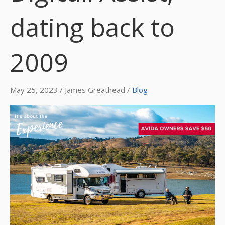
dating back to
2009
May 25, 2023 / James Greathead /
Blog