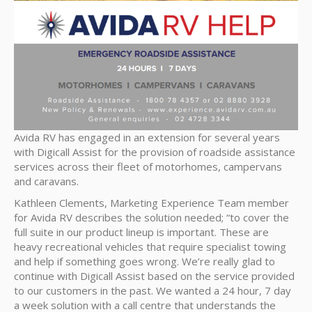
Avida RV has engaged in an extension for several years
with Digicall Assist for the provision of roadside assistance
services across their fleet of motorhomes, campervans
and caravans.
Kathleen Clements, Marketing Experience Team member
for Avida RV describes the solution needed; “to cover the
full suite in our product lineup is important. These are
heavy recreational vehicles that require specialist towing
and help if something goes wrong. We’re really glad to
continue with Digicall Assist based on the service provided
to our customers in the past. We wanted a 24 hour, 7 day
a week solution with a call centre that understands the